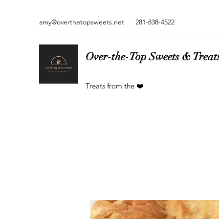
amy@overthetopsweets.net
281-838-4522
Over-the-Top Sweets & Treat
Treats from the ❤️