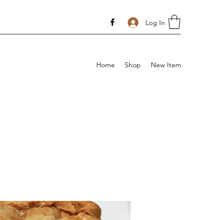
Log In
Home
Shop
New Item