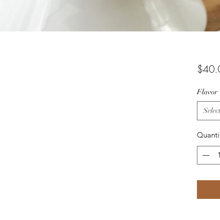
$40.
Flavor
Selec
Quanti