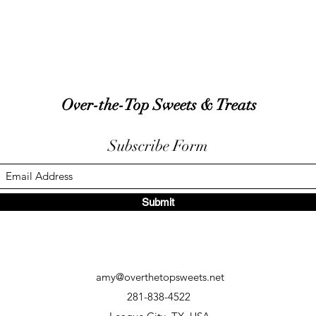
Over-the-Top Sweets & Treats
Subscribe Form
Submit
amy@overthetopsweets.net
281-838-4522