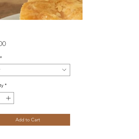
Price
00
*
t
ty
*
Add to Cart