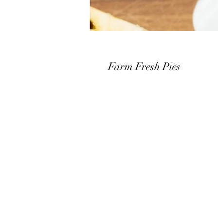
Farm Fresh Pies