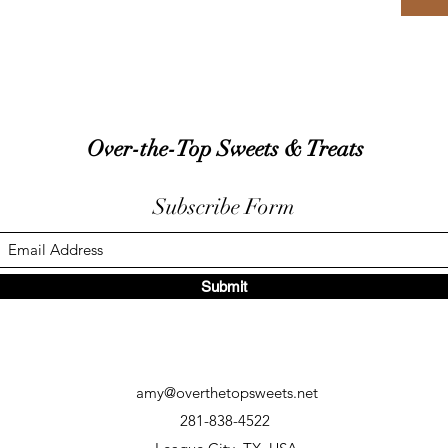
Over-the-Top Sweets & Treats
Subscribe Form
Submit
amy@overthetopsweets.net
281-838-4522