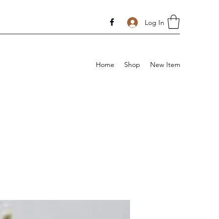
Log In
Home
Shop
New Item