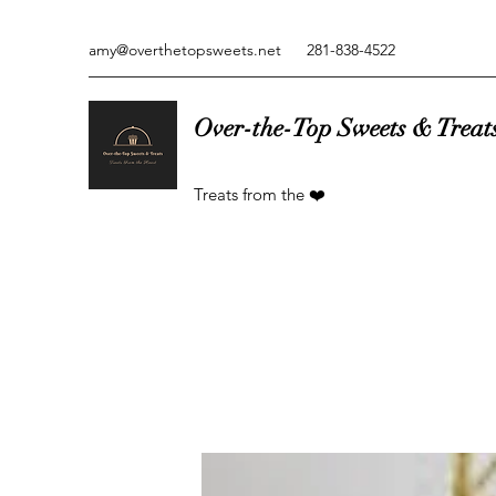
amy@overthetopsweets.net
281-838-4522
Over-the-Top Sweets & Treat
Treats from the ❤️