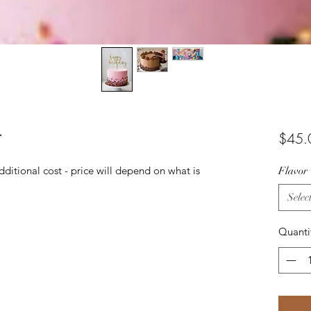
r
$45.
ditional cost - price will depend on what is
Flavor
Selec
Quanti