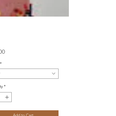
Price
00
*
t
ty
*
Add to Cart