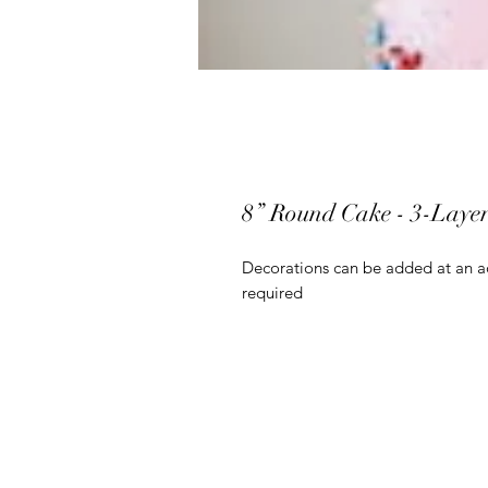
8” Round Cake - 3-Laye
Decorations can be added at an ad
required